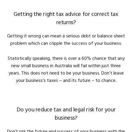
Getting the right tax advice for correct tax
returns?
Getting it wrong can mean a serious debt or balance sheet
problem which can cripple the success of your business.
Statistically speaking, there is over a 60% chance that any
new small business in Australia will fail within just three
years. This does not need to be your business. Don’t leave
your business’s taxes – and its future – to chance.
Do you reduce tax and legal risk for your
business?
Don’t risk the future and success of your business with the