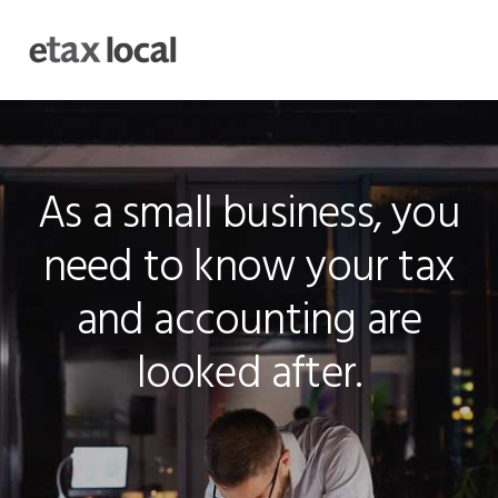
Skip
Skip
Skip
to
to
to
MENU
primary
main
footer
navigation
content
Main
Content
As a small business, you
need to know your tax
and accounting are
looked after.