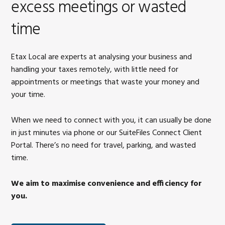
excess meetings or wasted
time
Etax Local are experts at analysing your business and
handling your taxes remotely, with little need for
appointments or meetings that waste your money and
your time.
When we need to connect with you, it can usually be done
in just minutes via phone or our SuiteFiles Connect Client
Portal. There’s no need for travel, parking, and wasted
time.
We aim to maximise convenience and efficiency for
you.