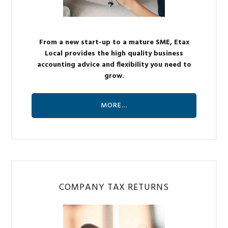
From a new start-up to a mature SME, Etax
Local provides the high quality business
accounting advice and flexibility you need to
grow.
MORE…
COMPANY TAX RETURNS