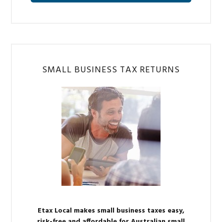
SMALL BUSINESS TAX RETURNS
Etax Local makes small business taxes easy,
risk-free and affordable for Australian small