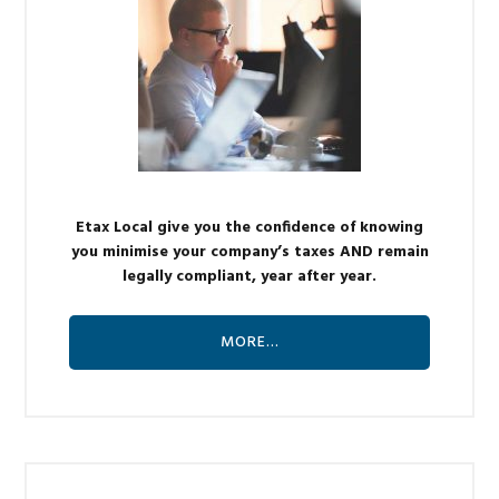
Etax Local give you the confidence of knowing
you minimise your company’s taxes AND remain
legally compliant, year after year.
MORE…