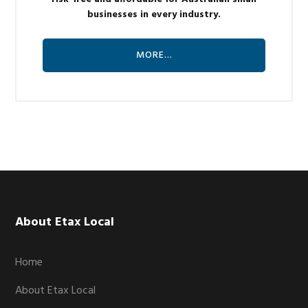
businesses in every industry.
MORE…
Footer
About Etax Local
Home
About Etax Local