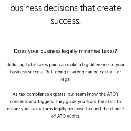
business decisions that create
success.
Does your business legally minimise taxes?
Reducing total taxes paid can make a big difference to your
business success. But, doing it wrong can be costly – or
illegal.
As tax compliance experts, our team know the ATO’s
concerns and triggers. They guide you from the start to
ensure your tax returns legally minimise tax and the chance
of ATO audits.