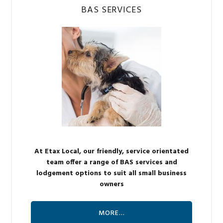
BAS SERVICES
At Etax Local, our friendly, service orientated
team offer a range of BAS services and
lodgement options to suit all small business
owners
MORE…