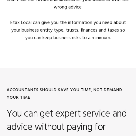
wrong advice.
Etax Local can give you the information you need about
your business entity type, trusts, finances and taxes so
you can keep business risks to a minimum.
ACCOUNTANTS SHOULD SAVE YOU TIME, NOT DEMAND
YOUR TIME
You can get expert service and
advice without paying for