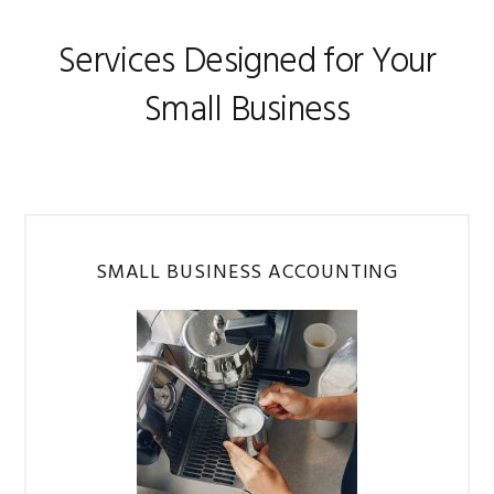
Services Designed for Your
Small Business
SMALL BUSINESS ACCOUNTING