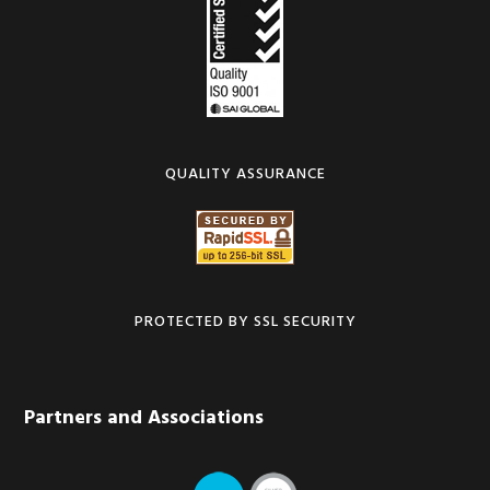
QUALITY ASSURANCE
PROTECTED BY SSL SECURITY
Partners and Associations