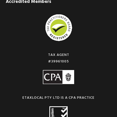
Accredited Members
TAX AGENT
#39961005
ETAXLOCAL PTY LTD IS A CPA PRACTICE