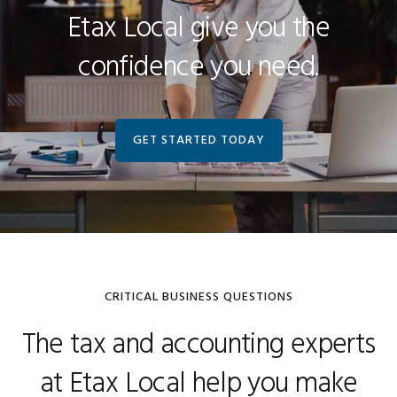
Etax Local give you the
confidence you need.
GET STARTED TODAY
CRITICAL BUSINESS QUESTIONS
The tax and accounting experts
at Etax Local help you make