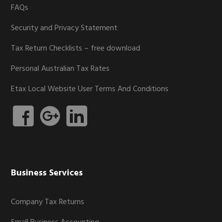
FAQs
Security and Privacy Statement
Tax Return Checklists – free download
Personal Australian Tax Rates
Etax Local Website User Terms And Conditions
Business Services
Company Tax Returns