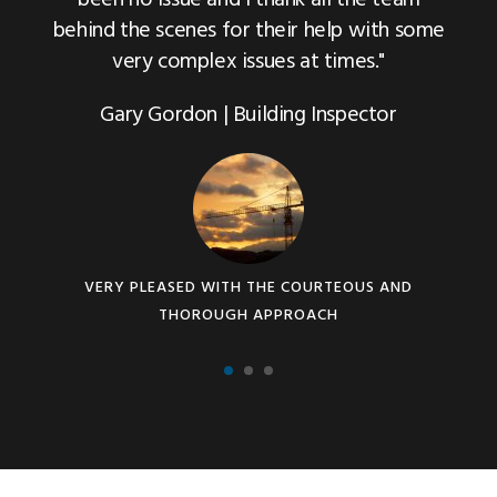
behind the scenes for their help with some
very complex issues at times."
Gary Gordon | Building Inspector
VERY PLEASED WITH THE COURTEOUS AND
THOROUGH APPROACH