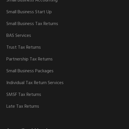
Small Business Accounting
Small Business Start Up
Small Business Tax Returns
BAS Services
Trust Tax Returns
Partnership Tax Returns
Small Business Packages
Individual Tax Return Services
SMSF Tax Returns
Late Tax Returns