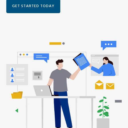
GET STARTED TODAY