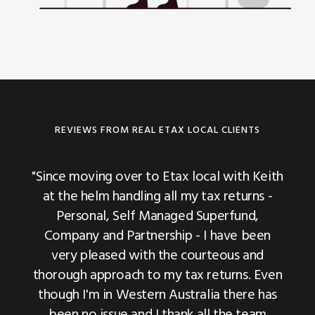
REVIEWS FROM REAL ETAX LOCAL CLIENTS
"We have been using Etax Local for our last
"Since moving over to Etax local with Keith
"We have been dealing with Etax Local for
two years tax returns and have been very
at the helm handling all my tax returns -
last 5 years and they have been very
happy with their communication and
Personal, Self Managed Superfund,
helpful to assist us and sort out very
Company and Partnership - I have been
expertise."
important tax related matters for us. Highly
very pleased with the courteous and
Michael Fleming, Business Operations
recommended."
thorough approach to my tax returns. Even
Manager, House Washing Experts
though I'm in Western Australia there has
Pinaki Chatterjee | DTDC Australia
been no issue and I thank all the team