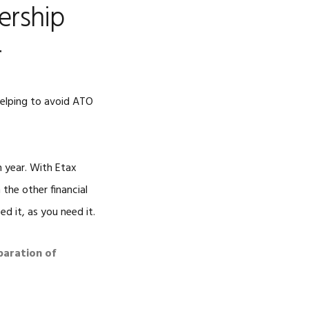
ership
r
helping to avoid ATO
h year. With Etax
the other financial
d it, as you need it.
paration of