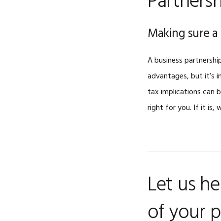
Partnersh
Making sure a 
A business partnership
advantages, but it’s i
tax implications can 
right for you. If it is,
Let us he
of your p