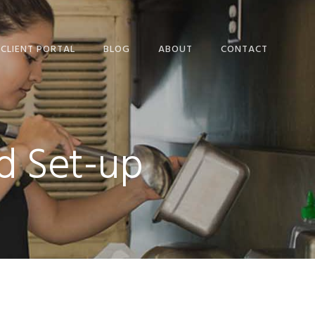
CLIENT PORTAL
BLOG
ABOUT
CONTACT
OUR PEOPLE
ETAX LOCAL WEBSITE
USER TERMS AND
nd Set-up
CONDITIONS
ETAX LOCAL SECURITY
AND PRIVACY
STATEMENT
FREQUENTLY ASKED
QUESTIONS