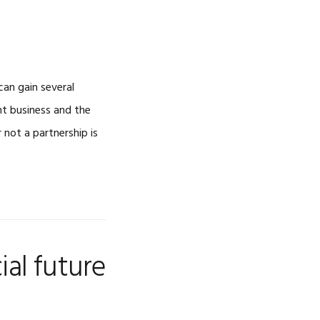
can gain several
nt business and the
not a partnership is
ial future