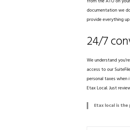
from the ATO on your 
documentation we don
provide everything up
24/7 con
We understand you’re 
access to our SuiteFil
personal taxes when i
Etax Local. Just revi
Etax local is th