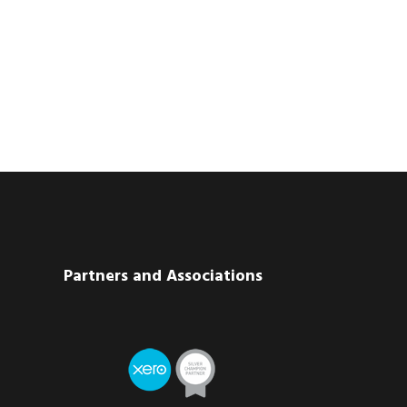
Partners and Associations