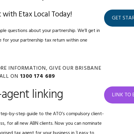
 with Etax Local Today!
GET STA
ple questions about your partnership. We’ll get in
 for your partnership tax return within one
MORE INFORMATION, GIVE OUR BRISBANE
CALL ON
1300 174 689
-agent linking
LINK TO
tep-by-step guide to the ATO’s compulsory client-
ess, for all new ABN clients. Now you can nominate
orised tax agent for your business in 3 easy to