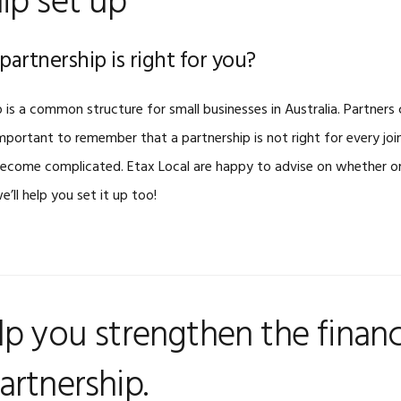
ip set up
partnership is right for you?
 is a common structure for small businesses in Australia. Partners 
mportant to remember that a partnership is not right for every joi
become complicated. Etax Local are happy to advise on whether or 
 we’ll help you set it up too!
lp you strengthen the financ
artnership.