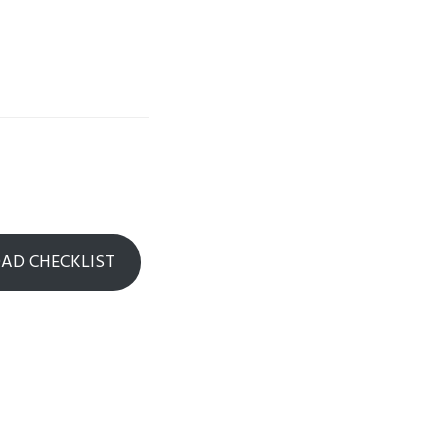
D CHECKLIST