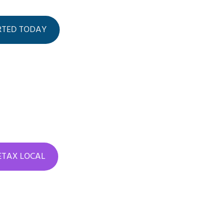
RTED TODAY
 ETAX LOCAL