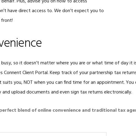
behalf. Plus, advise you on how to access
’t have direct access to. We don’t expect you to
 front!
venience
busy, so it doesn’t matter where you are or what time of day it i
es Connent Client Portal. Keep track of your partnership tax retur
t suits you, NOT when you can find time for an appointment. You
ew and upload documents and even sign tax returns electronically.
e perfect blend of online convenience and traditional tax age