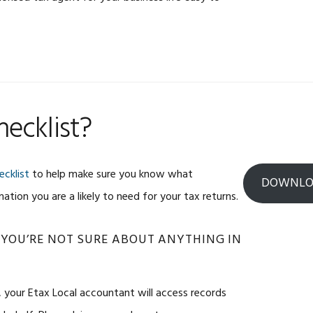
ecklist?
ecklist
to help make sure you know what
DOWNLOA
tion you are a likely to need for your tax returns.
 YOU’RE NOT SURE ABOUT ANYTHING IN
, your Etax Local accountant will access records