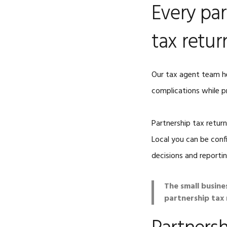
Every par
tax retur
Our tax agent team h
complications while p
Partnership tax retur
Local you can be conf
decisions and reportin
The small busine
partnership tax r