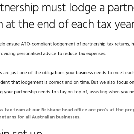
tnership must lodge a partn
ACCOUNTING
LATE TAX RETURNS
COMPLETE PACKAGES
n at the end of each tax yea
EARLY 2026 TAX
SMALL BUSINESS
RETURNS
BOOKKEEPING
ETAX LOCAL BUSINESS
elp ensure ATO-compliant lodgement of partnership tax returns, 
TAX CHECKLISTS
roviding personalised advice to reduce tax expenses.
ns are just one of the obligations your business needs to meet eac
ident that lodgement is correct and on time. But we also focus on 
g your partnership needs to stay on top of, assisting when you nee
ss tax team at our Brisbane head office are pro’s at the pre
eturns for all Australian businesses.