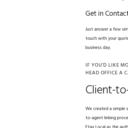
Get in Contact
Just answer a few sim
touch with your quote
business day.
IF YOU’D LIKE 
HEAD OFFICE A 
Client-to
We created a simple s
to-agent linking proc
Etax Local as the auth