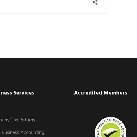
iness Services
Accredited Members
any Tax Returns
l Business Accounting