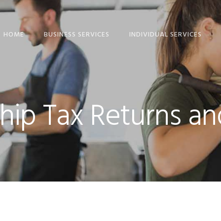
HOME
BUSINESS SERVICES
INDIVIDUAL SERVICES
ETAX LOCAL: CLIENT-
INDIVIDUAL TAX
TO-AGENT LINKING
RETURN SERVICES
GUIDE
TAX RETURN
hip Tax Returns a
COMPANY TAX
CHECKLISTS – FREE
RETURN
DOWNLOAD
SMALL BUSINESS TAX
SMSF ANNUAL TAX
RETURNS
RETURN
PARTNERSHIP TAX
RIDESHARE TAX
RETURNS
RETURNS
TRUST TAX RETURNS
FREELANCER TAX,
INCOME AND BAS
BAS SERVICES
SERVICES
SMALL BUSINESS
SMSF AUDITS