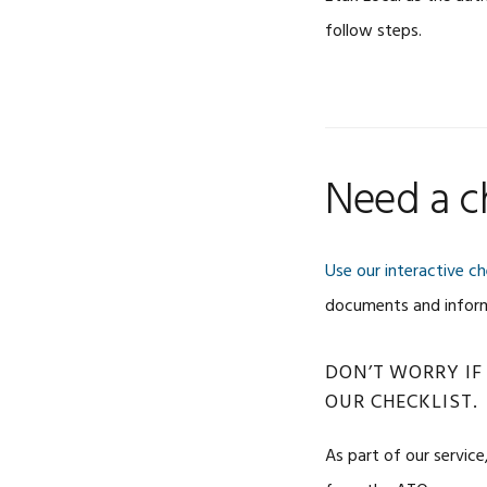
follow steps.
Need a ch
Use our interactive ch
documents and informa
DON’T WORRY IF
OUR CHECKLIST.
As part of our service