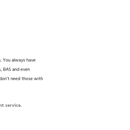
s. You always have
ns, BAS and even
 don’t need those with
nt service.