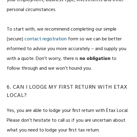
your employment, business type, investments and other
personal circumstances.
To start with, we recommend completing our simple
(secure)
contact registration
form so we can be better
informed to advise you more accurately – and supply you
with a quote. Don’t worry, there is
no
obligation
to
follow through and we won’t hound you.
6. CAN I LODGE MY FIRST RETURN WITH ETAX
LOCAL?
Yes, you are able to lodge your first return with Etax Local.
Please don’t hesitate to call us if you are uncertain about
what you need to lodge your first tax return.