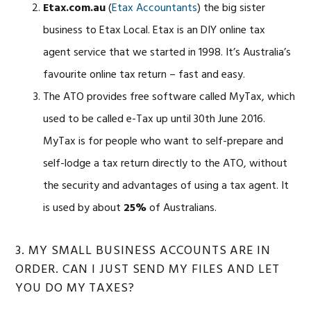
Etax.com.au
(
Etax Accountants
) the big sister
business to Etax Local. Etax is an DIY online tax
agent service that we started in 1998. It’s Australia’s
favourite online tax return – fast and easy.
The ATO provides free software called MyTax, which
used to be called e-Tax up until 30th June 2016.
MyTax is for people who want to self-prepare and
self-lodge a tax return directly to the ATO, without
the security and advantages of using a tax agent. It
is used by about
25%
of Australians.
3. MY SMALL BUSINESS ACCOUNTS ARE IN
ORDER. CAN I JUST SEND MY FILES AND LET
YOU DO MY TAXES?