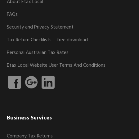
About Etax Local
FAQs
Security and Privacy Statement
Tax Return Checklists – free download
Personal Australian Tax Rates
Etax Local Website User Terms And Conditions
Business Services
Company Tax Returns