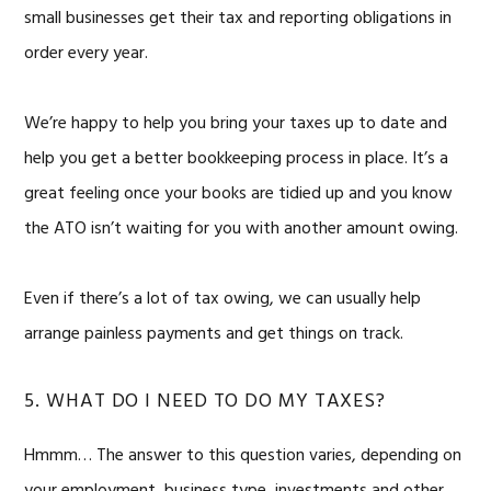
small businesses get their tax and reporting obligations in
order every year.
We’re happy to help you bring your taxes up to date and
help you get a better bookkeeping process in place. It’s a
great feeling once your books are tidied up and you know
the ATO isn’t waiting for you with another amount owing.
Even if there’s a lot of tax owing, we can usually help
arrange painless payments and get things on track.
5. WHAT DO I NEED TO DO MY TAXES?
Hmmm… The answer to this question varies, depending on