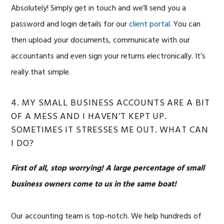
Absolutely! Simply get in touch and we’ll send you a
password and login details for our
client portal
. You can
then upload your documents, communicate with our
accountants and even sign your returns electronically. It’s
really that simple.
4. MY SMALL BUSINESS ACCOUNTS ARE A BIT
OF A MESS AND I HAVEN’T KEPT UP.
SOMETIMES IT STRESSES ME OUT. WHAT CAN
I DO?
First of all, stop worrying!
A large percentage of small
business owners come to us in the same boat!
Our accounting team is top-notch. We help hundreds of