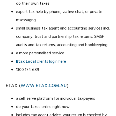
do their own taxes
expert tax help by phone, via live chat, or private
msessagng.
small business tax agent and accounting services incl.
company, trust and partnership tax returns, SMSF
audits and tax returns, accounting and bookkeeping
a more personalised service
Etax Local
clients login here
1300 174 689
ETAX (
WWW.ETAX.COM.AU
)
a self serve platform for individual taxpayers
do your taxes online right now
includes tax agent advice; your return is checked by