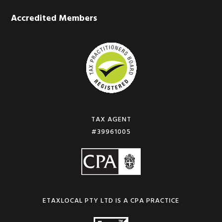
Accredited Members
TAX AGENT
#39961005
ETAXLOCAL PTY LTD IS A CPA PRACTICE