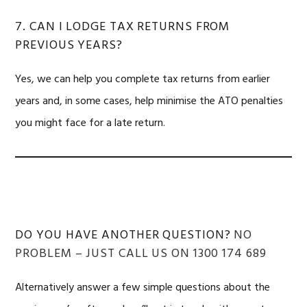
7. CAN I LODGE TAX RETURNS FROM
PREVIOUS YEARS?
Yes, we can help you complete tax returns from earlier
years and, in some cases, help minimise the ATO penalties
you might face for a late return.
DO YOU HAVE ANOTHER QUESTION?
NO
PROBLEM – JUST CALL US ON 1300 174 689
Alternatively answer a few simple questions about the