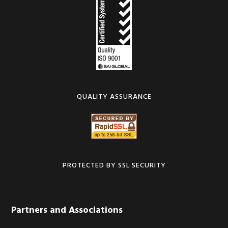
QUALITY ASSURANCE
PROTECTED BY SSL SECURITY
Partners and Associations