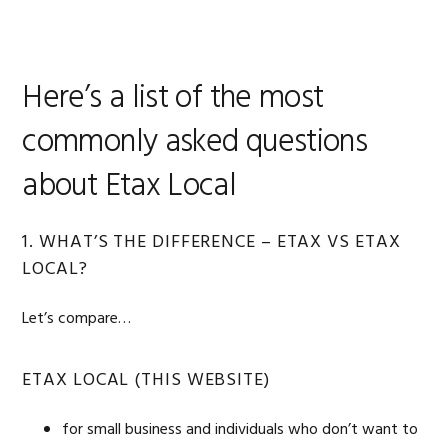
Here’s a list of the most
commonly asked questions
about Etax Local
1. WHAT’S THE DIFFERENCE – ETAX VS ETAX
LOCAL?
Let’s compare…
ETAX LOCAL (THIS WEBSITE)
for small business and individuals who don’t want to