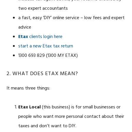
two expert accountants
a fast, easy ‘DIY’ online service – low fees and expert
advice
Etax
clients login here
start a new Etax tax return
1300 693 829 (1300 MY ETAX)
2. WHAT DOES ETAX MEAN?
It means three things:
Etax Local
(this business) is for small businesses or
people who want more personal contact about their
taxes and don’t want to DIY.