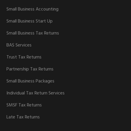
Small Business Accounting
Small Business Start Up
Small Business Tax Returns
BAS Services
Trust Tax Returns
Partnership Tax Returns
Small Business Packages
Individual Tax Return Services
SMSF Tax Returns
Late Tax Returns