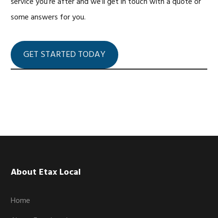
service you’re after and we’ll get in touch with a quote or
some answers for you.
GET STARTED TODAY
Footer
About Etax Local
Home