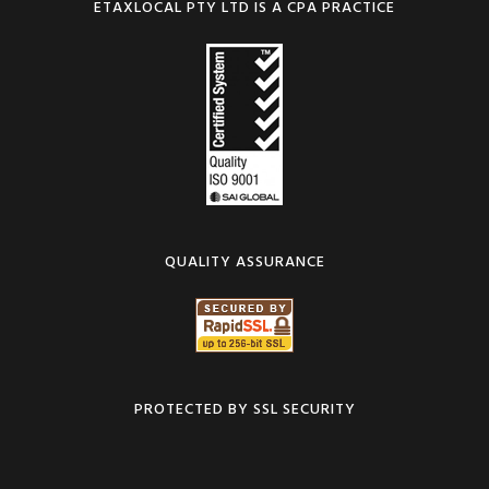
ETAXLOCAL PTY LTD IS A CPA PRACTICE
QUALITY ASSURANCE
PROTECTED BY SSL SECURITY