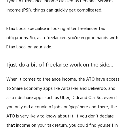
types of freelance income classed as Personal Services
Income (PSI), things can quickly get complicated.
Etax Local specialise in looking after freelancer tax
obligations. So, as a freelancer, you’re in good hands with
Etax Local on your side.
I just do a bit of freelance work on the side…
When it comes to freelance income, the ATO have access
to Share Economy apps like Airtasker and Deliveroo, and
also rideshare apps such as Uber, Didi and Ola. So, even if
you only did a couple of jobs or ‘gigs’ here and there, the
ATO is very likely to know about it. If you don’t declare
that income on your tax return, you could find yourself in