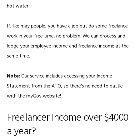
hot water.
If, like may people, you have a job but do some freelance
work in your free time, no problem. We can process and
lodge your employee income and freelance income at the
same time.
Note:
Our service includes accessing your Income
Statement from the ATO, so there’s no need to battle
with the myGov website!
Freelancer Income over $4000
a year?