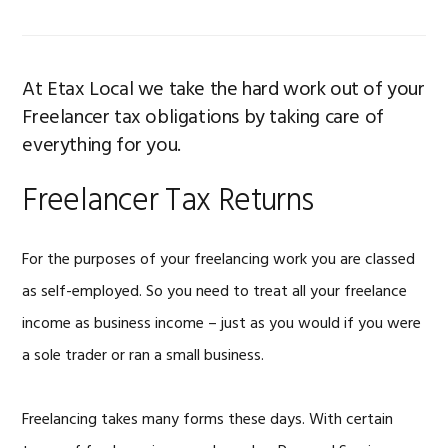
At Etax Local we take the hard work out of your
Freelancer tax obligations by taking care of
everything for you.
Freelancer Tax Returns
For the purposes of your freelancing work you are classed
as self-employed. So you need to treat all your freelance
income as business income – just as you would if you were
a sole trader or ran a small business.
Freelancing takes many forms these days. With certain