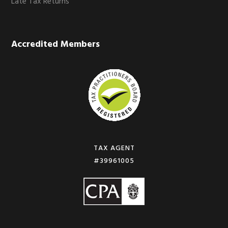
Late Tax Returns
Accredited Members
TAX AGENT
#39961005