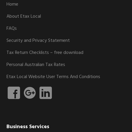
Home
About Etax Local
FAQs
Security and Privacy Statement
Tax Return Checklists – free download
Personal Australian Tax Rates
Etax Local Website User Terms And Conditions
Business Services