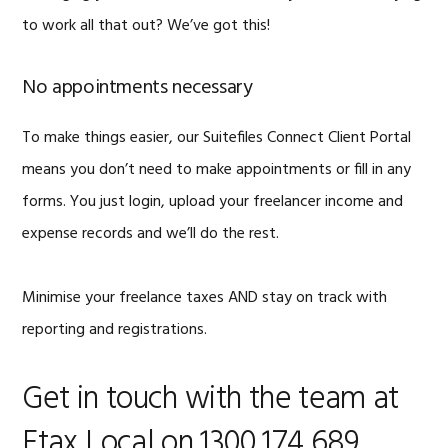
to work all that out? We’ve got this!
No appointments necessary
To make things easier, our Suitefiles Connect Client Portal
means you don’t need to make appointments or fill in any
forms. You just login, upload your freelancer income and
expense records and we’ll do the rest.
Minimise your freelance taxes AND stay on track with
reporting and registrations.
Get in touch with the team at
Etax Local on 1300 174 689