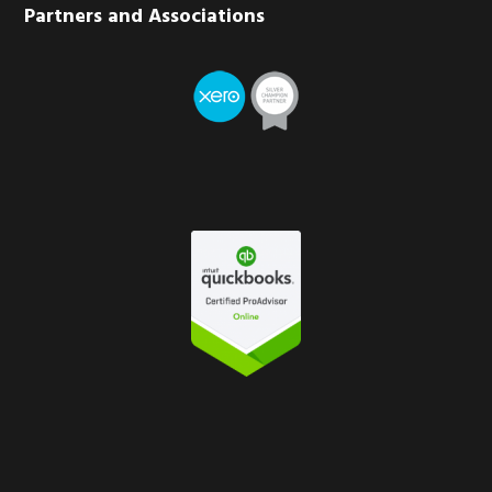
Partners and Associations