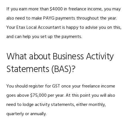
If you earn more than $4000 in freelance income, you may
also need to make PAYG payments throughout the year.
Your Etax Local Accountant is happy to advise you on this,
and can help you set up the payments.
What about Business Activity
Statements (BAS)?
You should register for GST once your freelance income
goes above $75,000 per year. At this point you will also
need to lodge activity statements, either monthly,
quarterly or annually.