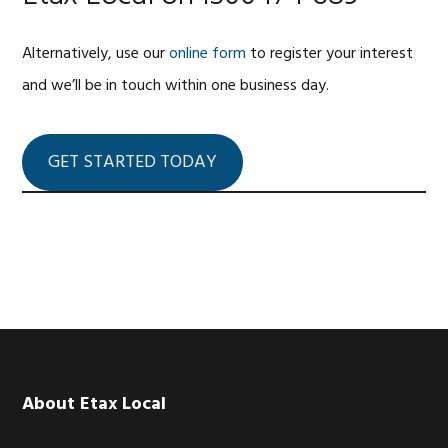
Alternatively, use our
online form
to register your interest
and we’ll be in touch within one business day.
GET STARTED TODAY
Footer
About Etax Local