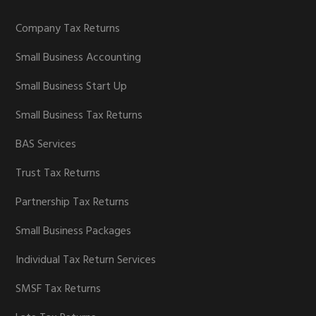
Company Tax Returns
Small Business Accounting
Small Business Start Up
Small Business Tax Returns
BAS Services
Trust Tax Returns
Partnership Tax Returns
Small Business Packages
Individual Tax Return Services
SMSF Tax Returns