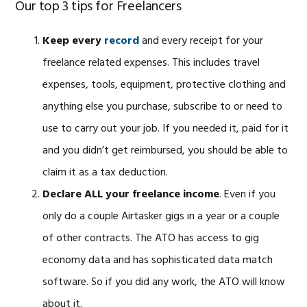
Our top 3 tips for Freelancers
Keep every
record
and every receipt for your
freelance related expenses. This includes travel
expenses, tools, equipment, protective clothing and
anything else you purchase, subscribe to or need to
use to carry out your job. If you needed it, paid for it
and you didn’t get reimbursed, you should be able to
claim it as a tax deduction.
Declare ALL your freelance income
. Even if you
only do a couple Airtasker gigs in a year or a couple
of other contracts. The ATO has access to gig
economy data and has sophisticated data match
software. So if you did any work, the ATO will know
about it.