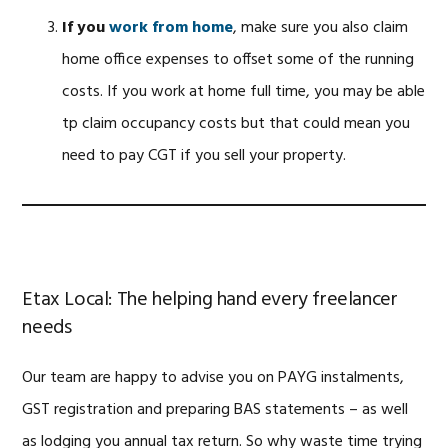
If you
work from home
, make sure you also claim
home office expenses to offset some of the running
costs. If you work at home full time, you may be able
tp claim occupancy costs but that could mean you
need to pay CGT if you sell your property.
Etax Local: The helping hand every freelancer
needs
Our team are happy to advise you on PAYG instalments,
GST registration and preparing BAS statements – as well
as lodging you annual tax return. So why waste time trying