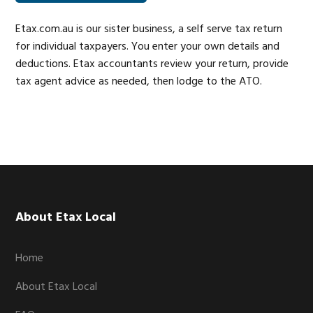
Etax.com.au is our sister business, a self serve tax return
for individual taxpayers. You enter your own details and
deductions. Etax accountants review your return, provide
tax agent advice as needed, then lodge to the ATO.
Footer
About Etax Local
Home
About Etax Local