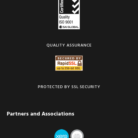
QUALITY ASSURANCE
PROTECTED BY SSL SECURITY
Partners and Associations