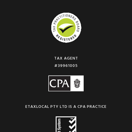
TAX AGENT
#39961005
ETAXLOCAL PTY LTD IS A CPA PRACTICE