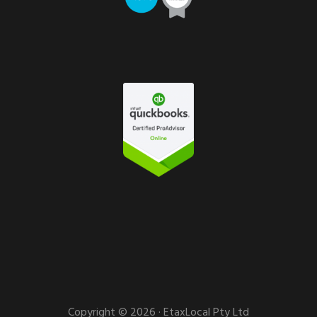
Copyright © 2026 · EtaxLocal Pty Ltd