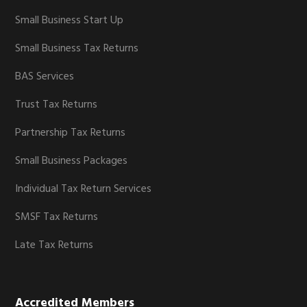
Small Business Start Up
Small Business Tax Returns
BAS Services
Trust Tax Returns
Partnership Tax Returns
Small Business Packages
Individual Tax Return Services
SMSF Tax Returns
Late Tax Returns
Accredited Members