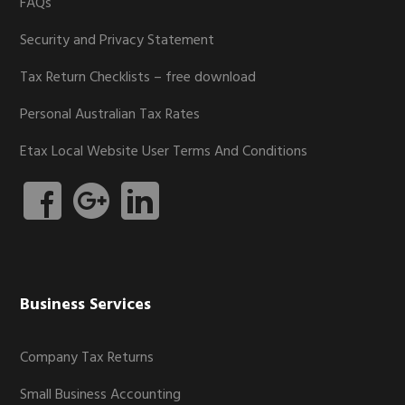
FAQs
Security and Privacy Statement
Tax Return Checklists – free download
Personal Australian Tax Rates
Etax Local Website User Terms And Conditions
Business Services
Company Tax Returns
Small Business Accounting