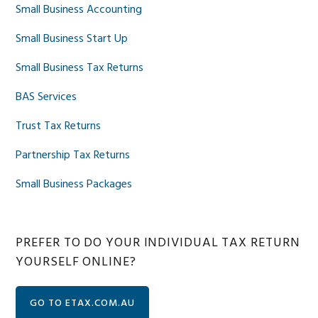
Small Business Accounting
Small Business Start Up
Small Business Tax Returns
BAS Services
Trust Tax Returns
Partnership Tax Returns
Small Business Packages
PREFER TO DO YOUR INDIVIDUAL TAX RETURN
YOURSELF ONLINE?
GO TO ETAX.COM.AU