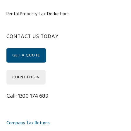
Rental Property Tax Deductions
Primary
CONTACT US TODAY
Sidebar
GET A QUOTE
CLIENT LOGIN
Call: 1300 174 689
Company Tax Returns