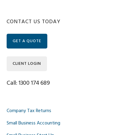
Primary
CONTACT US TODAY
Sidebar
GET A QUOTE
CLIENT LOGIN
Call: 1300 174 689
Company Tax Returns
Small Business Accounting