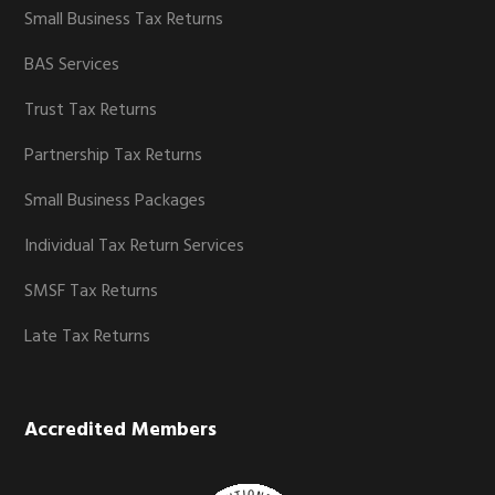
Small Business Tax Returns
BAS Services
Trust Tax Returns
Partnership Tax Returns
Small Business Packages
Individual Tax Return Services
SMSF Tax Returns
Late Tax Returns
Accredited Members