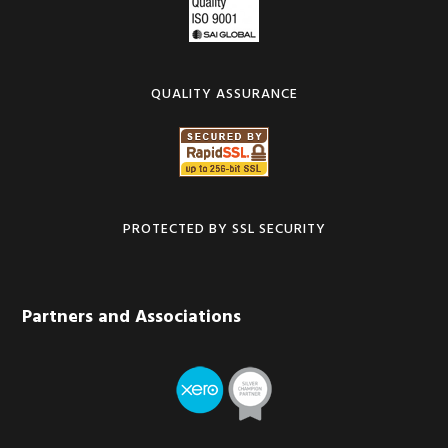
QUALITY ASSURANCE
PROTECTED BY SSL SECURITY
Partners and Associations