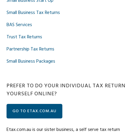
Small Business Start Up
Small Business Tax Returns
BAS Services
Trust Tax Returns
Partnership Tax Returns
Small Business Packages
PREFER TO DO YOUR INDIVIDUAL TAX RETURN
YOURSELF ONLINE?
GO TO ETAX.COM.AU
Etax.com.au is our sister business, a self serve tax return