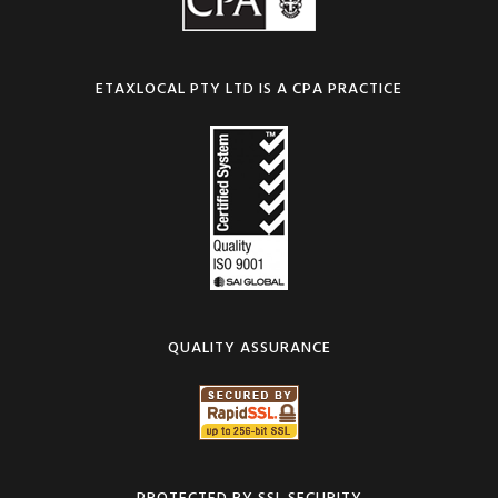
ETAXLOCAL PTY LTD IS A CPA PRACTICE
QUALITY ASSURANCE