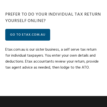
PREFER TO DO YOUR INDIVIDUAL TAX RETURN
YOURSELF ONLINE?
GO TO ETAX.COM.AU
Etax.com.au is our sister business, a self serve tax return
for individual taxpayers. You enter your own details and
deductions. Etax accountants review your return, provide
tax agent advice as needed, then lodge to the ATO.