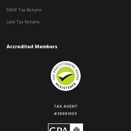
SMSF Tax Returns
Late Tax Returns
Accredited Members
TAX AGENT
#39961005