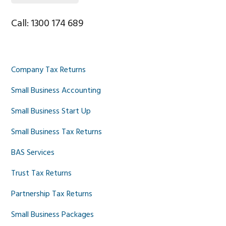
Call: 1300 174 689
Company Tax Returns
Small Business Accounting
Small Business Start Up
Small Business Tax Returns
BAS Services
Trust Tax Returns
Partnership Tax Returns
Small Business Packages