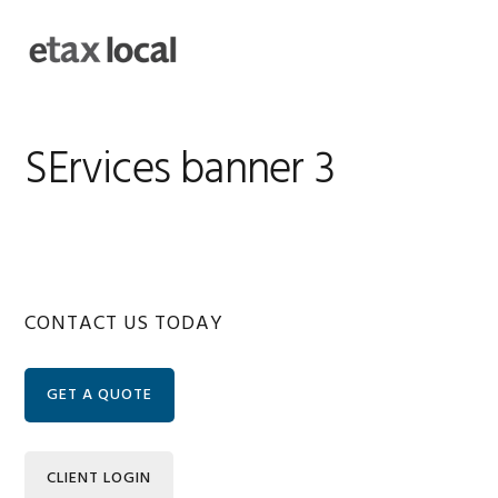
Skip
Skip
Skip
Skip
to
to
to
to
MENU
primary
main
primary
footer
navigation
content
sidebar
SErvices banner 3
Primary
CONTACT US TODAY
Sidebar
GET A QUOTE
CLIENT LOGIN