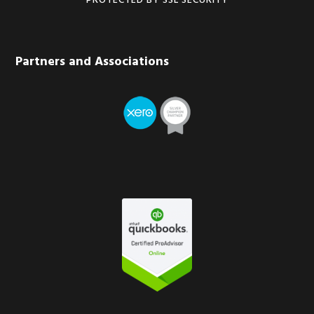
PROTECTED BY SSL SECURITY
Partners and Associations