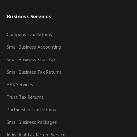
Business Services
Company Tax Returns
Small Business Accounting
Small Business Start Up
Small Business Tax Returns
BAS Services
Trust Tax Returns
Partnership Tax Returns
Small Business Packages
Individual Tax Return Services