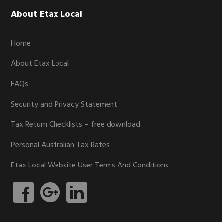
Footer
About Etax Local
Home
About Etax Local
FAQs
Security and Privacy Statement
Tax Return Checklists – free download
Personal Australian Tax Rates
Etax Local Website User Terms And Conditions