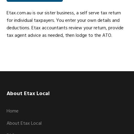
Etax.com.au is our sister business, a self serve tax return
for individual taxpayers. You enter your own details and
deductions. Etax accountants review your return, provide
tax agent advice as needed, then lodge to the ATO.
Footer
About Etax Local
Home
About Etax Local