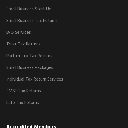
Small Business Start Up
Small Business Tax Returns
BAS Services
Trust Tax Returns
Partnership Tax Returns
Small Business Packages
Individual Tax Return Services
SMSF Tax Returns
Late Tax Returns
Accredited Members