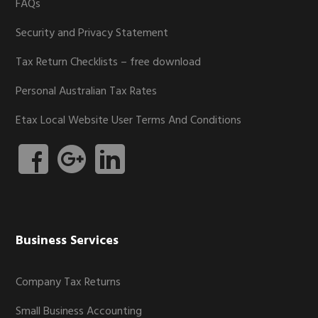
FAQs
Security and Privacy Statement
Tax Return Checklists – free download
Personal Australian Tax Rates
Etax Local Website User Terms And Conditions
Business Services
Company Tax Returns
Small Business Accounting