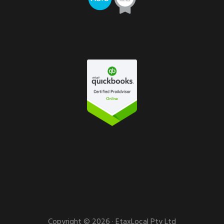
Copyright © 2026 · EtaxLocal Pty Ltd