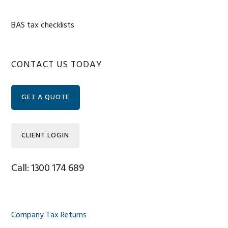
BAS tax checklists
Primary
CONTACT US TODAY
Sidebar
GET A QUOTE
CLIENT LOGIN
Call: 1300 174 689
Company Tax Returns