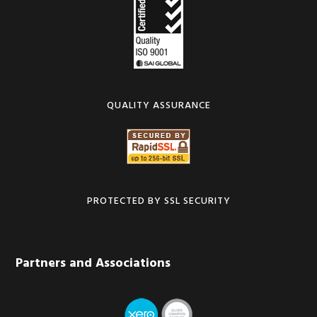
QUALITY ASSURANCE
PROTECTED BY SSL SECURITY
Partners and Associations