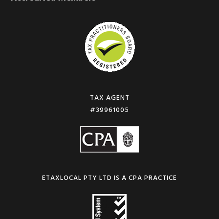
TAX AGENT
#39961005
ETAXLOCAL PTY LTD IS A CPA PRACTICE