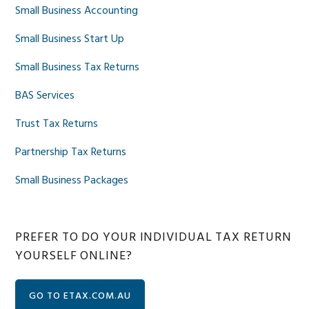
Small Business Accounting
Small Business Start Up
Small Business Tax Returns
BAS Services
Trust Tax Returns
Partnership Tax Returns
Small Business Packages
PREFER TO DO YOUR INDIVIDUAL TAX RETURN
YOURSELF ONLINE?
GO TO ETAX.COM.AU