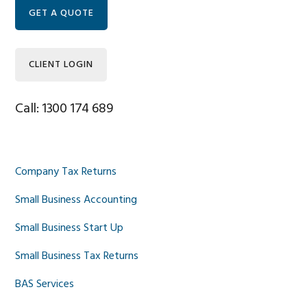
Sidebar
GET A QUOTE
CLIENT LOGIN
Call: 1300 174 689
Company Tax Returns
Small Business Accounting
Small Business Start Up
Small Business Tax Returns
BAS Services