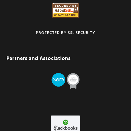
PROTECTED BY SSL SECURITY
Partners and Associations