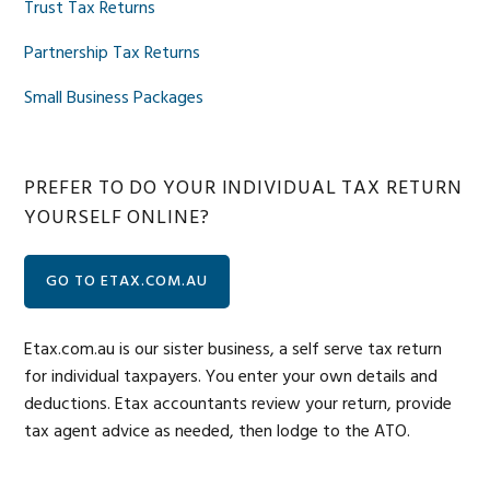
Trust Tax Returns
Partnership Tax Returns
Small Business Packages
PREFER TO DO YOUR INDIVIDUAL TAX RETURN
YOURSELF ONLINE?
GO TO ETAX.COM.AU
Etax.com.au is our sister business, a self serve tax return
for individual taxpayers. You enter your own details and
deductions. Etax accountants review your return, provide
tax agent advice as needed, then lodge to the ATO.