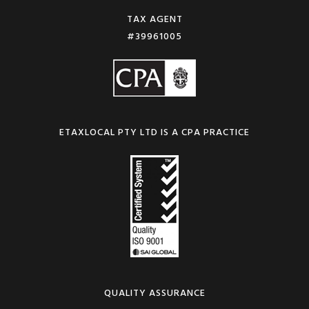
TAX AGENT
#39961005
ETAXLOCAL PTY LTD IS A CPA PRACTICE
QUALITY ASSURANCE