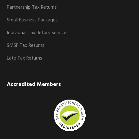
Partnership Tax Returns
Small Business Packages
Individual Tax Return Services
SMSF Tax Returns
Late Tax Returns
Accredited Members