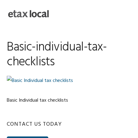
Skip
Skip
Skip
Skip
to
to
to
to
MENU
primary
main
primary
footer
navigation
content
sidebar
Basic-individual-tax-
checklists
Basic Individual tax checklists
Primary
CONTACT US TODAY