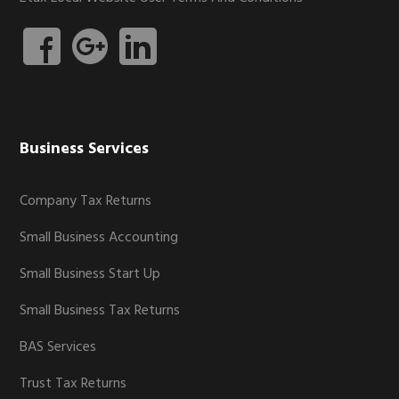
Business Services
Company Tax Returns
Small Business Accounting
Small Business Start Up
Small Business Tax Returns
BAS Services
Trust Tax Returns