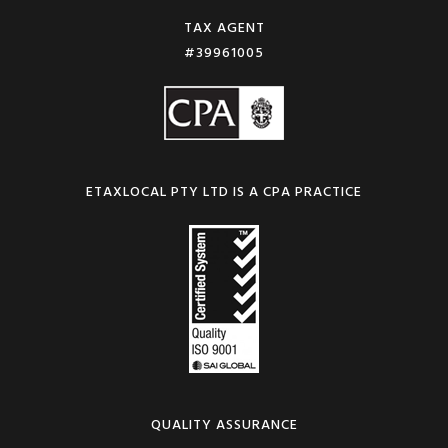
TAX AGENT
#39961005
ETAXLOCAL PTY LTD IS A CPA PRACTICE
QUALITY ASSURANCE