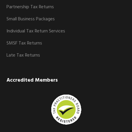
Partnership Tax Returns
Small Business Packages
Individual Tax Return Services
SMSF Tax Returns
Late Tax Returns
Accredited Members