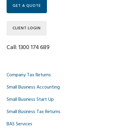
Sidebar
GET A QUOTE
CLIENT LOGIN
Call: 1300 174 689
Company Tax Returns
Small Business Accounting
Small Business Start Up
Small Business Tax Returns
BAS Services