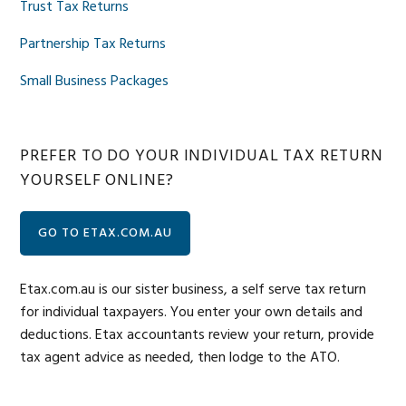
Trust Tax Returns
Partnership Tax Returns
Small Business Packages
PREFER TO DO YOUR INDIVIDUAL TAX RETURN
YOURSELF ONLINE?
GO TO ETAX.COM.AU
Etax.com.au is our sister business, a self serve tax return
for individual taxpayers. You enter your own details and
deductions. Etax accountants review your return, provide
tax agent advice as needed, then lodge to the ATO.