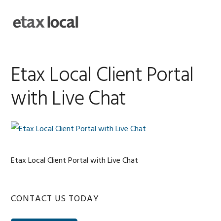
Skip
Skip
Skip
Skip
to
to
to
to
MENU
primary
main
primary
footer
navigation
content
sidebar
Etax Local Client Portal
with Live Chat
Etax Local Client Portal with Live Chat
Primary
CONTACT US TODAY