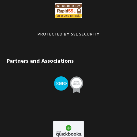
PROTECTED BY SSL SECURITY
Partners and Associations