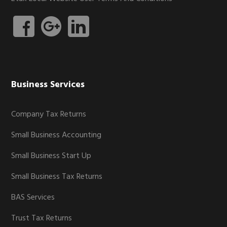
Business Services
Company Tax Returns
Small Business Accounting
Small Business Start Up
Small Business Tax Returns
BAS Services
Trust Tax Returns