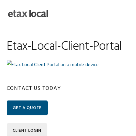
Skip
Skip
Skip
Skip
to
to
to
to
MENU
primary
main
primary
footer
navigation
content
sidebar
Etax-Local-Client-Portal
Primary
CONTACT US TODAY
Sidebar
GET A QUOTE
CLIENT LOGIN