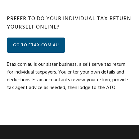
PREFER TO DO YOUR INDIVIDUAL TAX RETURN
YOURSELF ONLINE?
GO TO ETAX.COM.AU
Etax.com.au is our sister business, a self serve tax return
for individual taxpayers. You enter your own details and
deductions. Etax accountants review your return, provide
tax agent advice as needed, then lodge to the ATO.