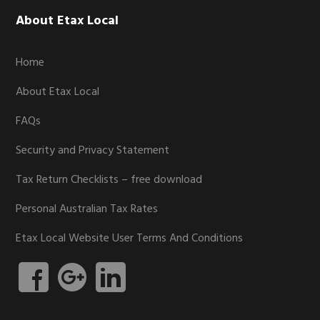
Footer
About Etax Local
Home
About Etax Local
FAQs
Security and Privacy Statement
Tax Return Checklists – free download
Personal Australian Tax Rates
Etax Local Website User Terms And Conditions