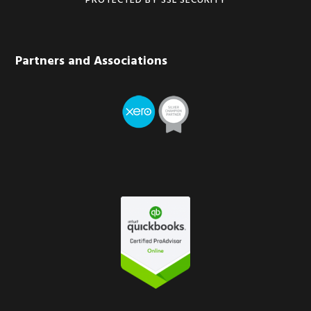
PROTECTED BY SSL SECURITY
Partners and Associations