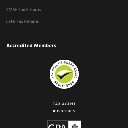
SMSF Tax Returns
Late Tax Returns
Accredited Members
TAX AGENT
#39961005