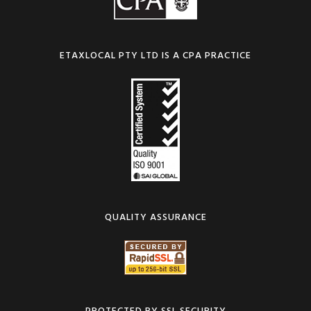
ETAXLOCAL PTY LTD IS A CPA PRACTICE
QUALITY ASSURANCE