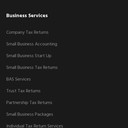
Business Services
Company Tax Returns
Small Business Accounting
Small Business Start Up
Small Business Tax Returns
BAS Services
Trust Tax Returns
Partnership Tax Returns
Small Business Packages
Individual Tax Return Services