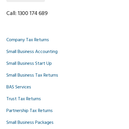
Call: 1300 174 689
Company Tax Returns
Small Business Accounting
Small Business Start Up
Small Business Tax Returns
BAS Services
Trust Tax Returns
Partnership Tax Returns
Small Business Packages