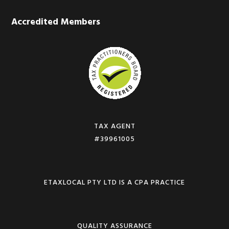
Accredited Members
TAX AGENT
#39961005
ETAXLOCAL PTY LTD IS A CPA PRACTICE
QUALITY ASSURANCE