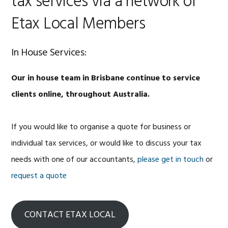
tax services via a network of
Etax Local Members
In House Services:
Our in house team in Brisbane continue to service
clients online, throughout Australia.
If you would like to organise a quote for business or
individual tax services, or would like to discuss your tax
needs with one of our accountants,
please get in touch
or
request a quote
CONTACT ETAX LOCAL