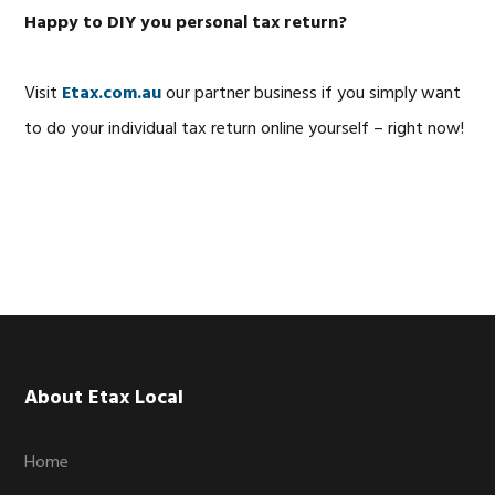
Happy to DIY you personal tax return?
Visit
Etax.com.au
our partner business if you simply want
to do your individual tax return online yourself – right now!
Footer
About Etax Local
Home