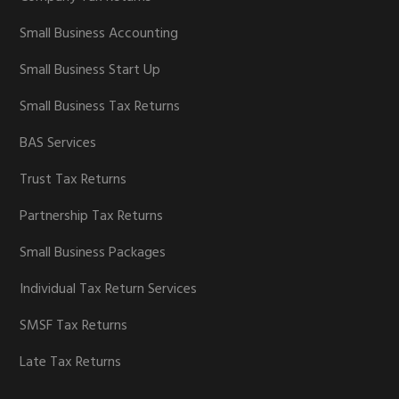
Small Business Accounting
Small Business Start Up
Small Business Tax Returns
BAS Services
Trust Tax Returns
Partnership Tax Returns
Small Business Packages
Individual Tax Return Services
SMSF Tax Returns
Late Tax Returns