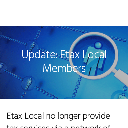
Skip
Skip
Skip
to
to
to
MENU
primary
main
footer
navigation
content
Update: Etax Local
Members
Etax Local no longer provide