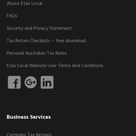
About Etax Local
FAQs
Security and Privacy Statement
Tax Return Checklists – free download
Personal Australian Tax Rates
Etax Local Website User Terms And Conditions
Business Services
Company Tax Returns