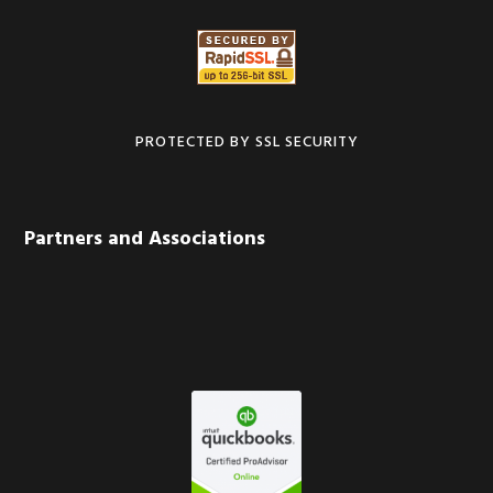
PROTECTED BY SSL SECURITY
Partners and Associations