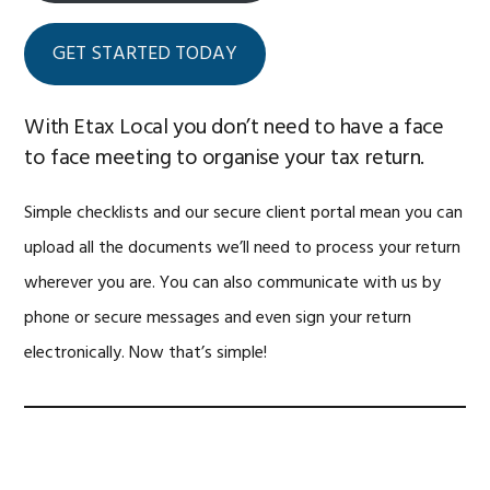
GET STARTED TODAY
With Etax Local you don’t need to have a face
to face meeting to organise your tax return.
Simple checklists and our secure client portal mean you can
upload all the documents we’ll need to process your return
wherever you are. You can also communicate with us by
phone or secure messages and even sign your return
electronically. Now that’s simple!