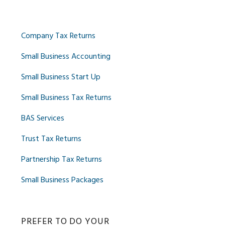
Company Tax Returns
Small Business Accounting
Small Business Start Up
Small Business Tax Returns
BAS Services
Trust Tax Returns
Partnership Tax Returns
Small Business Packages
PREFER TO DO YOUR