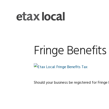
Skip
Skip
Skip
Skip
to
to
to
to
primary
main
primary
footer
navigation
content
sidebar
Fringe Benefits
Should your business be registered for Fringe