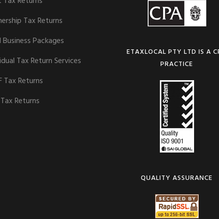
t Tax Returns
nership Tax Returns
l Business Packages
ETAXLOCAL PTY LTD IS A 
idual Tax Return Services
PRACTICE
 Tax Returns
 Tax Returns
QUALITY ASSURANCE