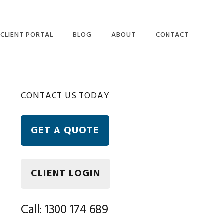
CLIENT PORTAL
BLOG
ABOUT
CONTACT
OUR PEOPLE
ETAX LOCAL WEBSITE
Primary
CONTACT US TODAY
USER TERMS AND
CONDITIONS
Sidebar
ETAX LOCAL SECURITY
GET A QUOTE
AND PRIVACY
STATEMENT
FREQUENTLY ASKED
QUESTIONS
CLIENT LOGIN
Call: 1300 174 689