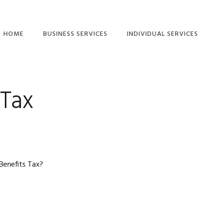
HOME
BUSINESS SERVICES
INDIVIDUAL SERVICES
ETAX LOCAL: CLIENT-
INDIVIDUAL TAX
TO-AGENT LINKING
RETURN SERVICES
GUIDE
 Tax
TAX RETURN
COMPANY TAX
CHECKLISTS – FREE
RETURN
DOWNLOAD
SMALL BUSINESS TAX
SMSF ANNUAL TAX
RETURNS
RETURN
PARTNERSHIP TAX
RIDESHARE TAX
 Benefits Tax?
RETURNS
RETURNS
TRUST TAX RETURNS
FREELANCER TAX,
INCOME AND BAS
BAS SERVICES
SERVICES
SMALL BUSINESS
SMSF AUDITS