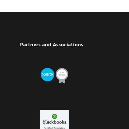
Partners and Associations