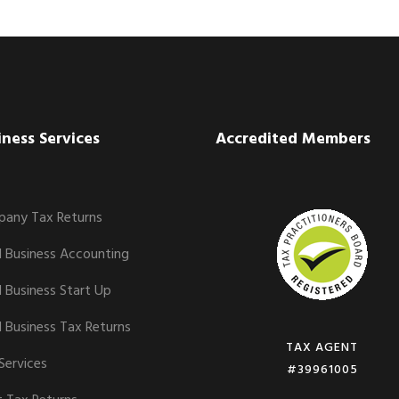
iness Services
Accredited Members
any Tax Returns
l Business Accounting
l Business Start Up
l Business Tax Returns
TAX AGENT
Services
#39961005