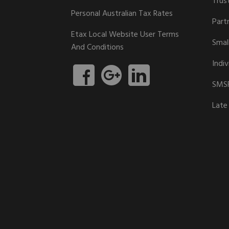
Trus
Personal Australian Tax Rates
Part
Etax Local Website User Terms
Smal
And Conditions
Indiv
SMSF
Late