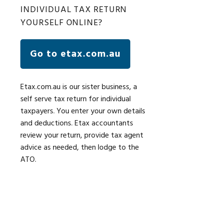
INDIVIDUAL TAX RETURN
YOURSELF ONLINE?
Go to etax.com.au
Etax.com.au is our sister business, a
self serve tax return for individual
taxpayers. You enter your own details
and deductions. Etax accountants
review your return, provide tax agent
advice as needed, then lodge to the
ATO.