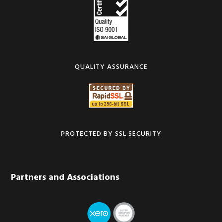
QUALITY ASSURANCE
PROTECTED BY SSL SECURITY
Partners and Associations