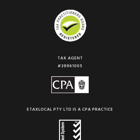
TAX AGENT
#39961005
ETAXLOCAL PTY LTD IS A CPA PRACTICE