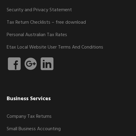
Security and Privacy Statement
Tax Return Checklists – free download
Personal Australian Tax Rates
Etax Local Website User Terms And Conditions
Business Services
Company Tax Returns
Small Business Accounting