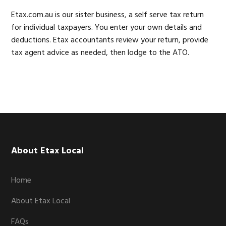
Etax.com.au is our sister business, a self serve tax return
for individual taxpayers. You enter your own details and
deductions. Etax accountants review your return, provide
tax agent advice as needed, then lodge to the ATO.
Footer
About Etax Local
Home
About Etax Local
FAQs