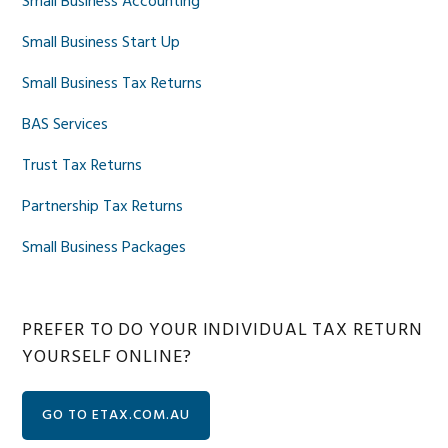
Small Business Accounting
Small Business Start Up
Small Business Tax Returns
BAS Services
Trust Tax Returns
Partnership Tax Returns
Small Business Packages
PREFER TO DO YOUR INDIVIDUAL TAX RETURN
YOURSELF ONLINE?
GO TO ETAX.COM.AU