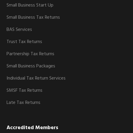
Small Business Start Up
Small Business Tax Returns
BAS Services
Trust Tax Returns
Partnership Tax Returns
Small Business Packages
Individual Tax Return Services
SMSF Tax Returns
Late Tax Returns
Accredited Members