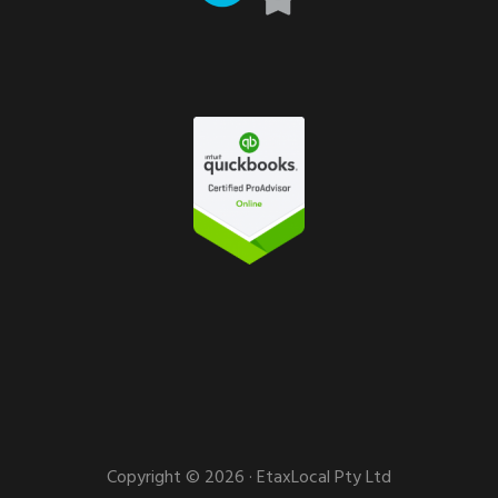
Copyright © 2026 · EtaxLocal Pty Ltd