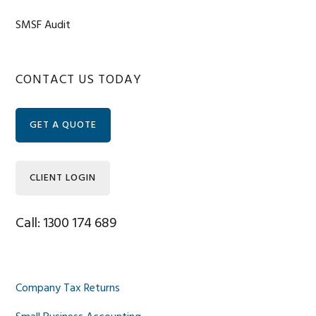
SMSF Audit
Primary
CONTACT US TODAY
Sidebar
GET A QUOTE
CLIENT LOGIN
Call: 1300 174 689
Company Tax Returns