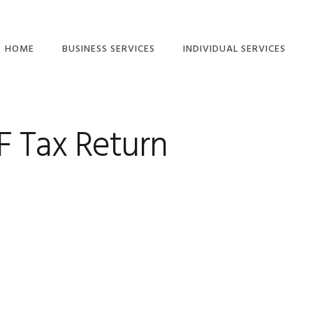
HOME
BUSINESS SERVICES
INDIVIDUAL SERVICES
ETAX LOCAL: CLIENT-
INDIVIDUAL TAX
TO-AGENT LINKING
RETURN SERVICES
GUIDE
F Tax Return
TAX RETURN
COMPANY TAX
CHECKLISTS – FREE
RETURN
DOWNLOAD
SMALL BUSINESS TAX
SMSF ANNUAL TAX
RETURNS
RETURN
PARTNERSHIP TAX
RIDESHARE TAX
RETURNS
RETURNS
TRUST TAX RETURNS
FREELANCER TAX,
INCOME AND BAS
BAS SERVICES
SERVICES
SMALL BUSINESS
SMSF AUDITS