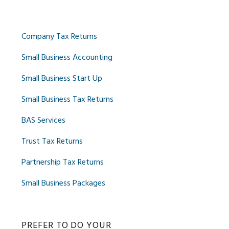
Company Tax Returns
Small Business Accounting
Small Business Start Up
Small Business Tax Returns
BAS Services
Trust Tax Returns
Partnership Tax Returns
Small Business Packages
PREFER TO DO YOUR