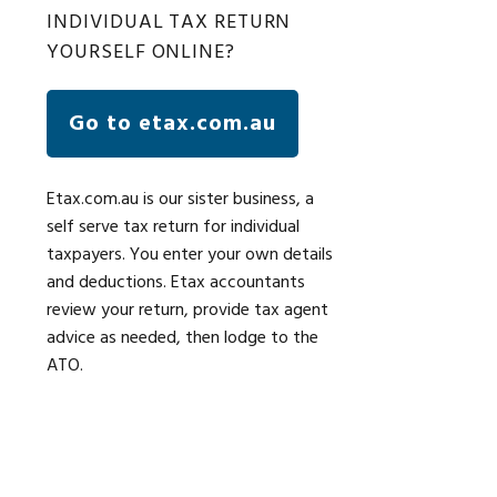
INDIVIDUAL TAX RETURN
YOURSELF ONLINE?
Go to etax.com.au
Etax.com.au is our sister business, a
self serve tax return for individual
taxpayers. You enter your own details
and deductions. Etax accountants
review your return, provide tax agent
advice as needed, then lodge to the
ATO.