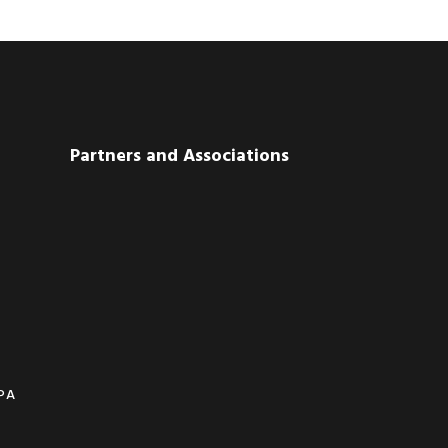
Partners and Associations
CPA