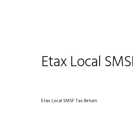
Skip
Skip
Skip
Skip
to
to
to
to
primary
main
primary
footer
navigation
content
sidebar
Etax Local SMS
Etax Local SMSF Tax Return