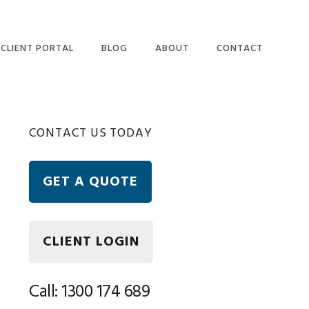
CLIENT PORTAL
BLOG
ABOUT
CONTACT
OUR PEOPLE
ETAX LOCAL WEBSITE
Primary
CONTACT US TODAY
USER TERMS AND
CONDITIONS
Sidebar
ETAX LOCAL SECURITY
GET A QUOTE
AND PRIVACY
STATEMENT
FREQUENTLY ASKED
QUESTIONS
CLIENT LOGIN
Call: 1300 174 689