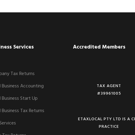
iness Services
Accredited Members
any Tax Returns
l Business Accounting
TAX AGENT
#39961005
l Business Start Up
l Business Tax Returns
ETAXLOCAL PTY LTD IS A 
Services
PRACTICE