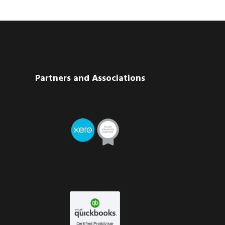
Partners and Associations