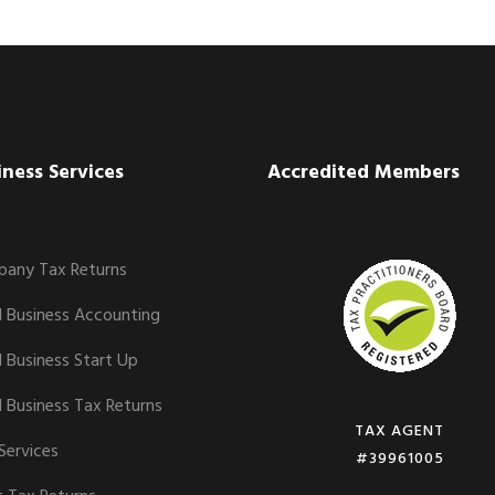
iness Services
Accredited Members
any Tax Returns
l Business Accounting
l Business Start Up
l Business Tax Returns
TAX AGENT
Services
#39961005