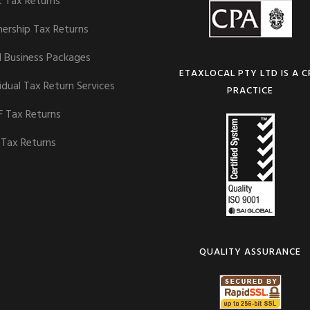
t Tax Returns
nership Tax Returns
l Business Packages
ETAXLOCAL PTY LTD IS A 
idual Tax Return Services
PRACTICE
 Tax Returns
 Tax Returns
QUALITY ASSURANCE