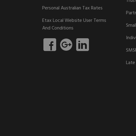
Trus
Personal Australian Tax Rates
Part
Etax Local Website User Terms
Smal
And Conditions
Indiv
SMSF
Late