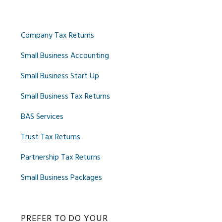
Company Tax Returns
Small Business Accounting
Small Business Start Up
Small Business Tax Returns
BAS Services
Trust Tax Returns
Partnership Tax Returns
Small Business Packages
PREFER TO DO YOUR