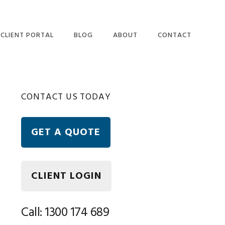
CLIENT PORTAL
BLOG
ABOUT
CONTACT
OUR PEOPLE
ETAX LOCAL WEBSITE
Primary
CONTACT US TODAY
USER TERMS AND
CONDITIONS
Sidebar
ETAX LOCAL SECURITY
GET A QUOTE
AND PRIVACY
STATEMENT
FREQUENTLY ASKED
QUESTIONS
CLIENT LOGIN
Call: 1300 174 689