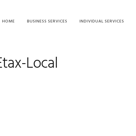
HOME
BUSINESS SERVICES
INDIVIDUAL SERVICES
ETAX LOCAL: CLIENT-
INDIVIDUAL TAX
TO-AGENT LINKING
RETURN SERVICES
GUIDE
Etax-Local
TAX RETURN
COMPANY TAX
CHECKLISTS – FREE
RETURN
DOWNLOAD
SMALL BUSINESS TAX
SMSF ANNUAL TAX
RETURNS
RETURN
PARTNERSHIP TAX
RIDESHARE TAX
RETURNS
RETURNS
TRUST TAX RETURNS
FREELANCER TAX,
INCOME AND BAS
BAS SERVICES
SERVICES
SMALL BUSINESS
SMSF AUDITS