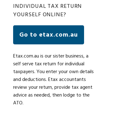
INDIVIDUAL TAX RETURN
YOURSELF ONLINE?
Go to etax.com.au
Etax.com.au is our sister business, a
self serve tax return for individual
taxpayers. You enter your own details
and deductions. Etax accountants
review your return, provide tax agent
advice as needed, then lodge to the
ATO.